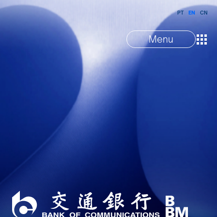
PT
EN
CN
Menu