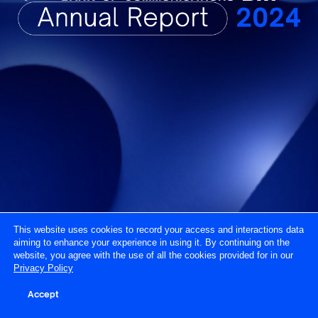
This website uses cookies to record your access and interactions data
aiming to enhance your experience in using it. By continuing on the
website, you agree with the use of all the cookies provided for in our
Privacy Policy
Accept